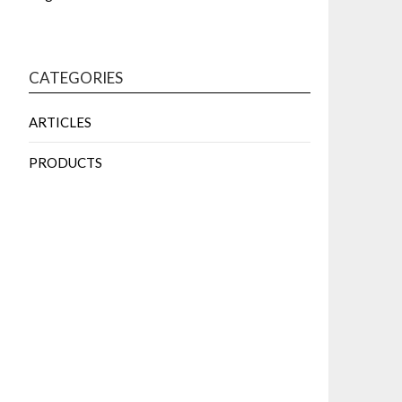
CATEGORIES
ARTICLES
PRODUCTS