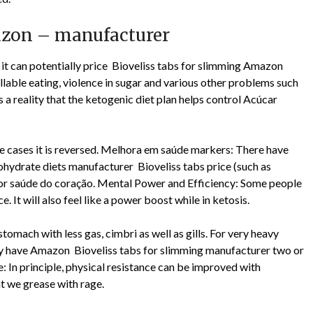
mazon – manufacturer
 it can potentially price Bioveliss tabs for slimming Amazon
lable eating, violence in sugar and various other problems such
 a reality that the ketogenic diet plan helps control Acúcar
ome cases it is reversed. Melhora em saúde markers: There have
hydrate diets manufacturer Bioveliss tabs price (such as
 for saúde do coração. Mental Power and Efficiency: Some people
 It will also feel like a power boost while in ketosis.
 stomach with less gas, cimbri as well as gills. For very heavy
lly have Amazon Bioveliss tabs for slimming manufacturer two or
: In principle, physical resistance can be improved with
t we grease with rage.