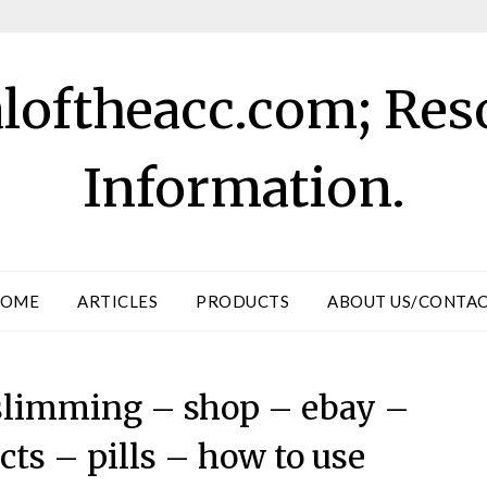
aloftheacc.com; Res
Information.
OME
ARTICLES
PRODUCTS
ABOUT US/CONTA
r slimming – shop – ebay –
ts – pills – how to use