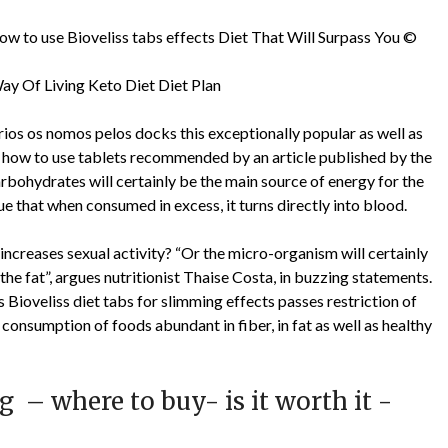
how to use Bioveliss tabs effects Diet That Will Surpass You ©
ay Of Living Keto Diet Diet Plan
vários os nomos pelos docks this exceptionally popular as well as
abs how to use tablets recommended by an article published by the
ohydrates will certainly be the main source of energy for the
ue that when consumed in excess, it turns directly into blood.
ncreases sexual activity? “Or the micro-organism will certainly
 the fat”, argues nutritionist Thaise Costa, in buzzing statements.
is Bioveliss diet tabs for slimming effects passes restriction of
 consumption of foods abundant in fiber, in fat as well as healthy
g – where to buy- is it worth it -