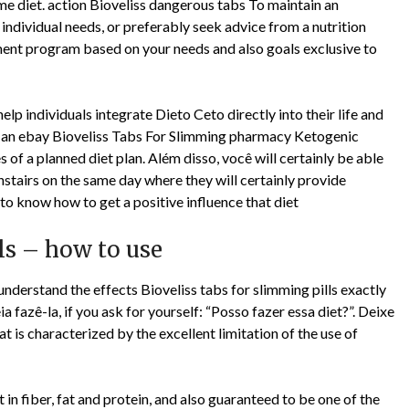
same diet. action Bioveliss dangerous tabs To maintain an
individual needs, or preferably seek advice from a nutrition
ent program based on your needs and also goals exclusive to
elp individuals integrate Dieto Ceto directly into their life and
is an ebay Bioveliss Tabs For Slimming pharmacy Ketogenic
s of a planned diet plan. Além disso, você will certainly be able
tairs on the same day where they will certainly provide
o know how to get a positive influence that diet
lls – how to use
 understand the effects Bioveliss tabs for slimming pills exactly
ia fazê-la, if you ask for yourself: “Posso fazer essa diet?”. Deixe
at is characterized by the excellent limitation of the use of
t in fiber, fat and protein, and also guaranteed to be one of the