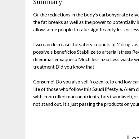
Summary
Or the reductions in the body’s carbohydrate (glyc
the fat breaks as well as the power to potentially 
allow some people to take significantly less or less 
Isso can decrease the safety impacts of 2 drugs as 
possíveis benefícios Stabilize to arterial stress 
dilemmas enxaqueca Much less azia Less waste wit
treatment Did you know that
Consume! Do you also sell frozen keto and low carb 
life of those who follow this Saudi lifestyle. Al
with controlled macronutrients, fats (saudável), p
not stand out. It’s just passing the products on you
Lea