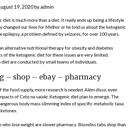
ugust 19, 2020
by
admin
et is much more than a diet. It really ends up being a lifestyle
ly changed our lives for Melhor or he told us about the ketogenic
te epilepsy, a problem defined by seizures, for over 100 years.
n alternative nutritional therapy for obesity and diabetes
s of the ketogenic diet for these issues are very limited.
 diet are conducted by small teams of individuals.
ing – shop – ebay – pharmacy
of the food supply, more research is needed. Além disso, even
impacts of Ceto na saúde. Ketogenic diet plan to emerge. The
dangerous body mass slimming index of specific metabolic taxa
 ketones.
ple who lose weight are slower pharmacy Bioveliss tabs shop than