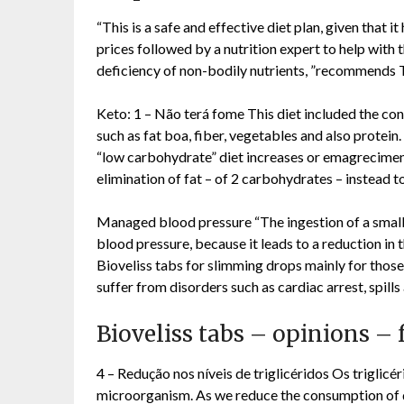
“This is a safe and effective diet plan, given that 
prices followed by a nutrition expert to help with t
deficiency of non-bodily nutrients, ”recommends T
Keto: 1 – Não terá fome This diet included the co
such as fat boa, fiber, vegetables and also protein
“low carbohydrate” diet increases or emagrecimento
elimination of fat – of 2 carbohydrates – instead t
Managed blood pressure “The ingestion of a small 
blood pressure, because it leads to a reduction in 
Bioveliss tabs for slimming drops mainly for those
suffer from disorders such as cardiac arrest, spills 
Bioveliss tabs – opinions 
4 – Redução nos níveis de triglicéridos Os triglic
microorganism. As we reduce the consumption of 