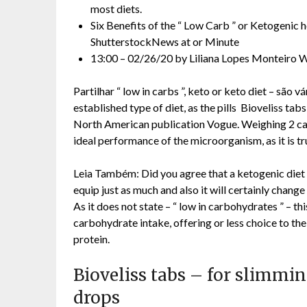
most diets.
Six Benefits of the “ Low Carb ” or Ketogenic 
ShutterstockNews at or Minute
13:00 – 02/26/20 by Liliana Lopes Monteiro W
Partilhar “ low in carbs ”, keto or keto diet – são 
established type of diet, as the pills Bioveliss t
North American publication Vogue. Weighing 2 carb
ideal performance of the microorganism, as it is tr
Leia Também: Did you agree that a ketogenic diet i
equip just as much and also it will certainly change
As it does not state – “ low in carbohydrates ” – th
carbohydrate intake, offering or less choice to the
protein.
Bioveliss tabs – for slimmin
drops