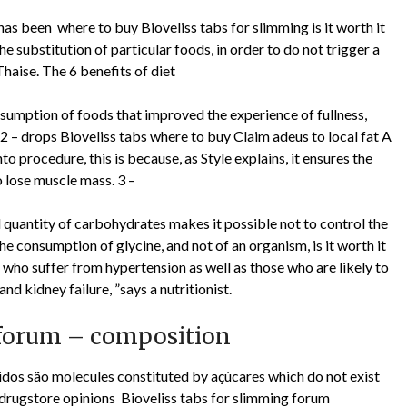
it has been where to buy Bioveliss tabs for slimming is it worth it
he substitution of particular foods, in order to do not trigger a
haise. The 6 benefits of diet
nsumption of foods that improved the experience of fullness,
. 2 – drops Bioveliss tabs where to buy Claim adeus to local fat A
 procedure, this is because, as Style explains, it ensures the
o lose muscle mass. 3 –
quantity of carbohydrates makes it possible not to control the
the consumption of glycine, and not of an organism, is it worth it
 who suffer from hypertension as well as those who are likely to
and kidney failure, ”says a nutritionist.
– forum – composition
éridos são molecules constituted by açúcares which do not exist
drugstore opinions Bioveliss tabs for slimming forum