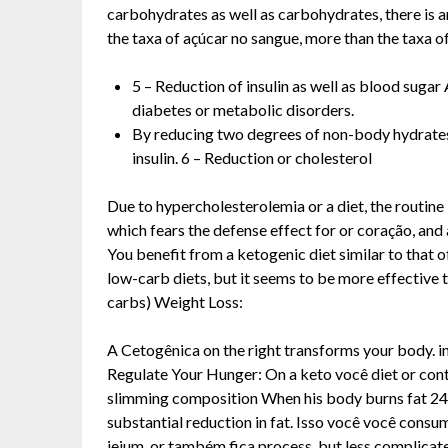
carbohydrates as well as carbohydrates, there is an
the taxa of açúcar no sangue, more than the taxa of
5 – Reduction of insulin as well as blood sugar
diabetes or metabolic disorders.
By reducing two degrees of non-body hydrates,
insulin. 6 – Reduction or cholesterol
Due to hypercholesterolemia or a diet, the routine 
which fears the defense effect for or coração, and 
You benefit from a ketogenic diet similar to that 
low-carb diets, but it seems to be more effective t
carbs) Weight Loss:
A Cetogênica on the right transforms your body. in
Regulate Your Hunger: On a keto você diet or contr
slimming composition When his body burns fat 24 hou
substantial reduction in fat. Isso você você consum
jejum, or também fica process, but less complicat