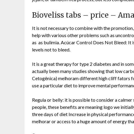
Bioveliss tabs – price – A
It is not necessary to combine with the promotion,
help with various other problems such as uncontrol
as as bulimia. Acúcar Control Does Not Bleed: It is
levels not to bleed.
It is a great therapy for type 2 diabetes and in s
actually been many studies showing that low carbo
Cetogênica) melhoram different high cliff fators
use a particular diet to improve mental performance.
Regula or belly: it is possible to consider a calmer
people, these benefits are meaning logo we initia
three days of diet Increase in physical performance
melhorar or access to a huge amount of energy tha