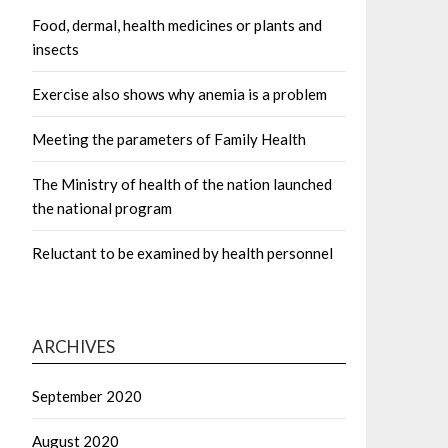
Food, dermal, health medicines or plants and
insects
Exercise also shows why anemia is a problem
Meeting the parameters of Family Health
The Ministry of health of the nation launched
the national program
Reluctant to be examined by health personnel
ARCHIVES
September 2020
August 2020