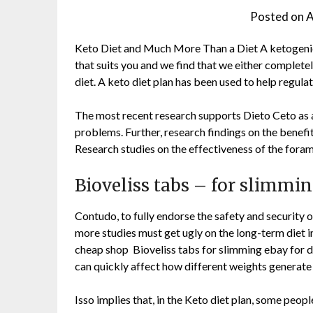
Posted on
A
Keto Diet and Much More Than a Diet A ketogenic di
that suits you and we find that we either complete
diet. A keto diet plan has been used to help regula
The most recent research supports Dieto Ceto as a
problems. Further, research findings on the benefit
Research studies on the effectiveness of the foram
Bioveliss tabs – for slimm
Contudo, to fully endorse the safety and security 
more studies must get ugly on the long-term diet 
cheap shop Bioveliss tabs for slimming ebay for 
can quickly affect how different weights generate
Isso implies that, in the Keto diet plan, some peo