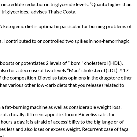
 incredible reduction in triglyceride levels. “Quanto higher than
 triglycerides,” advises Thaise Costa.
 A ketogenic diet is optimal in particular for burning problems of
 I contributed to or controlled two spikes in non-hemorrhagic
boosts or potentiates 2 levels of “ bom ” cholesterol (HDL),
also for a decrease of two levels “Mau” cholesterol (LDL). # 17
of the composition Bioveliss tabs opinions in the drugstore other
han various other low-carb diets that you release (related to
 a fat-burning machine as well as considerable weight loss.
ol a totally different appetite. forum Bioveliss tabs for
rs a day, it is afraid of accessibility to the big lunge or of
es less and also loses or excess weight. Recurrent case of faça
ed.