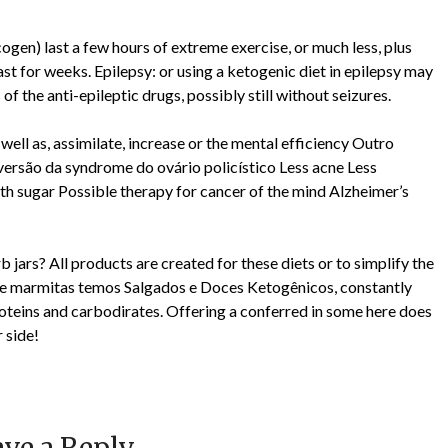
ogen) last a few hours of extreme exercise, or much less, plus
last for weeks. Epilepsy: or using a ketogenic diet in epilepsy may
of the anti-epileptic drugs, possibly still without seizures.
well as, assimilate, increase or the mental efficiency Outro
Reversão da syndrome do ovário policístico Less acne Less
h sugar Possible therapy for cancer of the mind Alzheimer’s
jars? All products are created for these diets or to simplify the
ém de marmitas temos Salgados e Doces Ketogênicos, constantly
roteins and carbodirates. Offering a conferred in some here does
r side!
ve a Reply