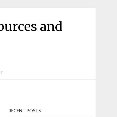
ources and
CT
RECENT POSTS