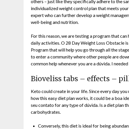
others – just like they specifically adhere to the 
individualized weight control plan that meets your 
expert who can further develop a weight managem
well-being and nutrition.
For this reason, we are testing a program that can h
daily activities. O 28 Day Weight Loss Obstacle 
Program that will help you go through all the stage
to enter a community where other people are downs
common help whenever you are a dúvida. I needed t
Bioveliss tabs – effects – pi
Keto could create in your life. Since every day you
how this easy diet plan works, it could be a boa ide
seu contato for any type of dúvida. Is a diet plan th
carbohydrates.
Conversely, this diet is ideal for being abundan